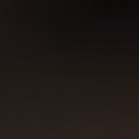
design, illustration and web design!