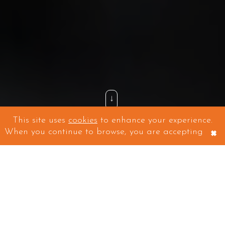
↓
This site uses
cookies
to enhance your experience.
×
When you continue to browse, you are accepting
WEBSITES, DESIGN AND DIGITAL MARKETING