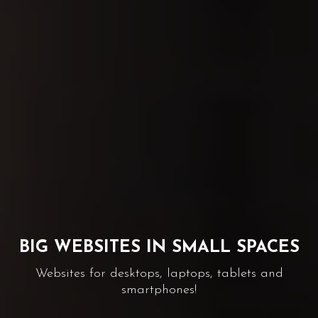
GRAPHIC SOLUTIONS TO YOUR
NEEDS
Corporate identity, editorial and promotional