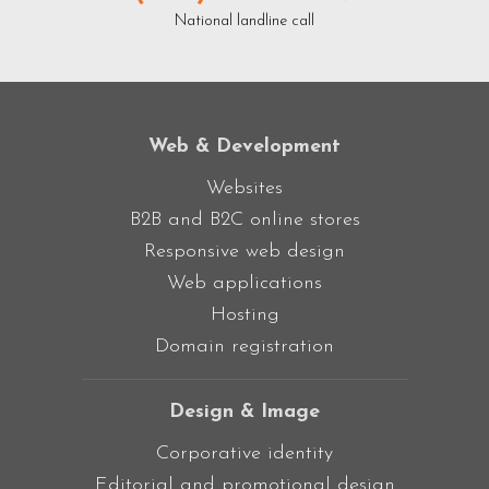
National landline call
Web & Development
Websites
B2B and B2C online stores
Responsive web design
Web applications
Hosting
Domain registration
Design & Image
Corporative identity
Editorial and promotional design