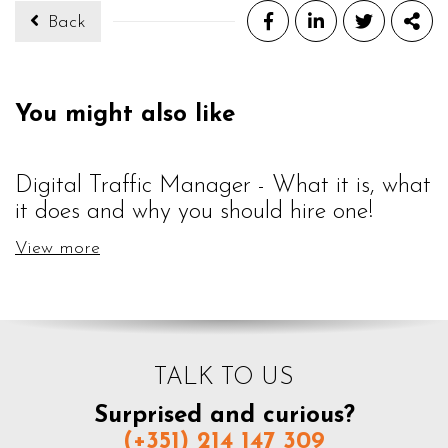
Back
Facebook
LinkedIn
Twitter
Sha
You might also like
Digital Traffic Manager - What it is, what
it does and why you should hire one!
View more
TALK TO US
Surprised and curious?
(+351) 214 147 309