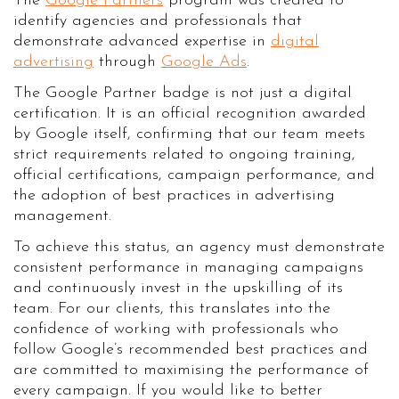
The
Google Partners
program was created to
identify agencies and professionals that
demonstrate advanced expertise in
digital
advertising
through
Google Ads
.
The Google Partner badge is not just a digital
certification. It is an official recognition awarded
by Google itself, confirming that our team meets
strict requirements related to ongoing training,
official certifications, campaign performance, and
the adoption of best practices in advertising
management.
To achieve this status, an agency must demonstrate
consistent performance in managing campaigns
and continuously invest in the upskilling of its
team. For our clients, this translates into the
confidence of working with professionals who
follow Google’s recommended best practices and
are committed to maximising the performance of
every campaign. If you would like to better