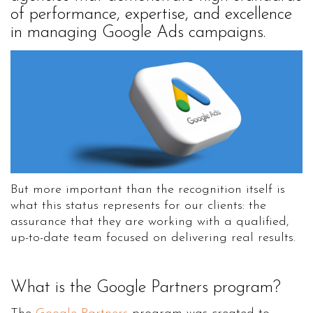
of performance, expertise, and excellence
in managing Google Ads campaigns.
But more important than the recognition itself is
what this status represents for our clients: the
assurance that they are working with a qualified,
up-to-date team focused on delivering real results.
What is the Google Partners program?