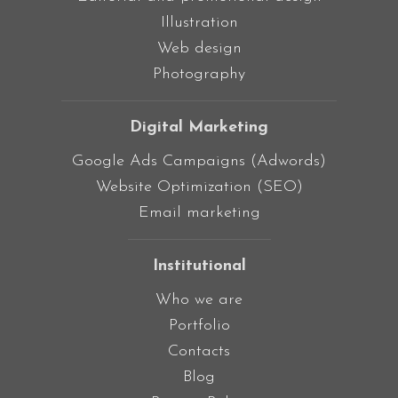
Illustration
Web design
Photography
Digital Marketing
Google Ads Campaigns (Adwords)
Website Optimization (SEO)
Email marketing
Institutional
Who we are
Portfolio
Contacts
Blog