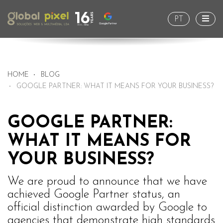
Togg
PT
HOME
BLOG
GOOGLE PARTNER: WHAT IT MEANS FOR YOUR BUSINESS?
GOOGLE PARTNER:
WHAT IT MEANS FOR
YOUR BUSINESS?
We are proud to announce that we have
achieved Google Partner status, an
official distinction awarded by Google to
agencies that demonstrate high standards