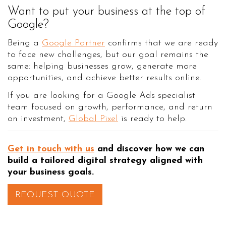
Want to put your business at the top of
Google?
Being a
Google Partner
confirms that we are ready
to face new challenges, but our goal remains the
same: helping businesses grow, generate more
opportunities, and achieve better results online.
If you are looking for a Google Ads specialist
team focused on growth, performance, and return
on investment,
Global Pixel
is ready to help.
Get in touch with us
and discover how we can
build a tailored digital strategy aligned with
your business goals.
REQUEST QUOTE