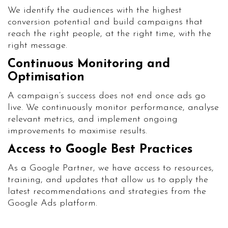
We identify the audiences with the highest
conversion potential and build campaigns that
reach the right people, at the right time, with the
right message.
Continuous Monitoring and
Optimisation
A campaign’s success does not end once ads go
live. We continuously monitor performance, analyse
relevant metrics, and implement ongoing
improvements to maximise results.
Access to Google Best Practices
As a Google Partner, we have access to resources,
training, and updates that allow us to apply the
latest recommendations and strategies from the
Google Ads platform.