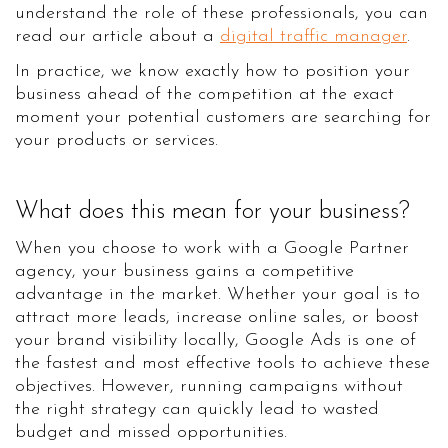
understand the role of these professionals, you can
read our article about a
digital traffic manager
.
In practice, we know exactly how to position your
business ahead of the competition at the exact
moment your potential customers are searching for
your products or services.
What does this mean for your business?
When you choose to work with a Google Partner
agency, your business gains a competitive
advantage in the market. Whether your goal is to
attract more leads, increase online sales, or boost
your brand visibility locally, Google Ads is one of
the fastest and most effective tools to achieve these
objectives. However, running campaigns without
the right strategy can quickly lead to wasted
budget and missed opportunities.