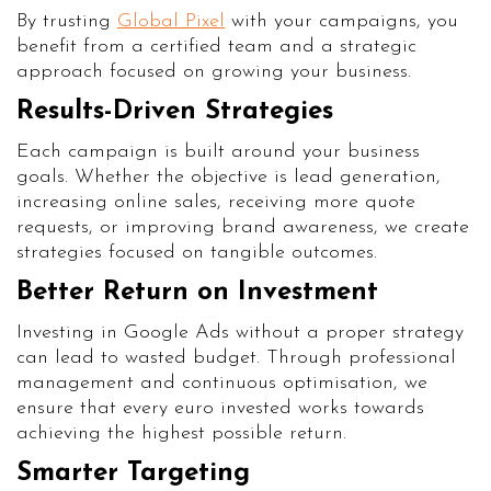
By trusting
Global Pixel
with your campaigns, you
benefit from a certified team and a strategic
approach focused on growing your business.
Results-Driven Strategies
Each campaign is built around your business
goals. Whether the objective is lead generation,
increasing online sales, receiving more quote
requests, or improving brand awareness, we create
strategies focused on tangible outcomes.
Better Return on Investment
Investing in Google Ads without a proper strategy
can lead to wasted budget. Through professional
management and continuous optimisation, we
ensure that every euro invested works towards
achieving the highest possible return.
Smarter Targeting