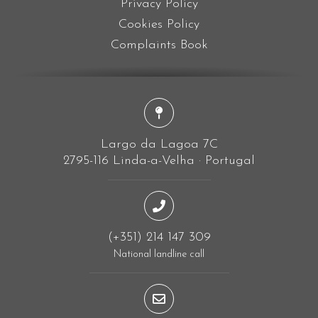
Privacy Policy
Cookies Policy
Complaints Book
Largo da Lagoa 7C
2795-116 Linda-a-Velha · Portugal
(+351) 214 147 309
National landline call