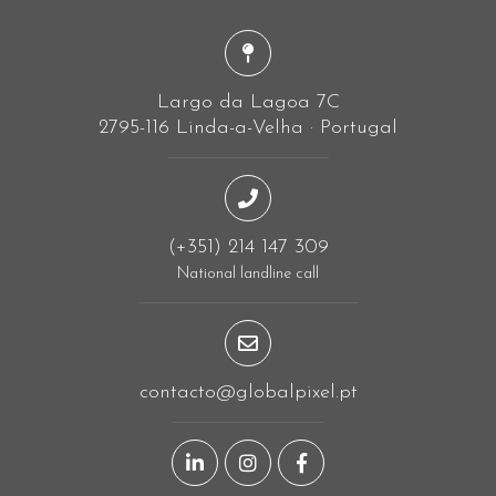
Largo da Lagoa 7C
2795-116 Linda-a-Velha · Portugal
(+351) 214 147 309
National landline call
contacto@globalpixel.pt
LinkedIn page
Instagram page
Facebook page