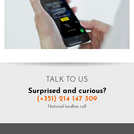
TALK TO US
Surprised and curious?
(+351) 214 147 309
National landline call