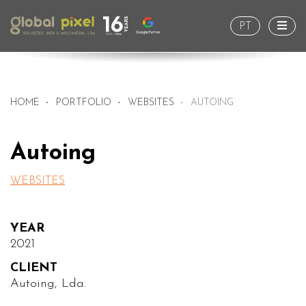
Togg
PT
HOME
PORTFOLIO
WEBSITES
AUTOING
Autoing
WEBSITES
YEAR
2021
CLIENT
Autoing, Lda.