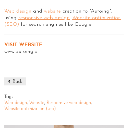
Web design
and
website
creation to "Autoing",
using
responsive web design
.
Website optimization
(SEO)
for search engines like Google.
VISIT WEBSITE
www.autoing.pt
Back
Tags
Web design
,
Website
,
Responsive web design
,
Website optimization (seo)