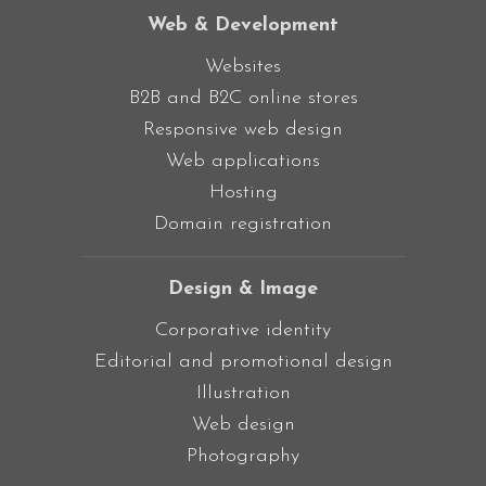
Web & Development
Websites
B2B and B2C online stores
Responsive web design
Web applications
Hosting
Domain registration
Design & Image
Corporative identity
Editorial and promotional design
Illustration
Web design
Photography