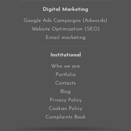
Digital Marketing
Google Ads Campaigns (Adwords)
Website Optimization (SEO)
Email marketing
Institutional
Who we are
Portfolio
Contacts
Blog
Privacy Policy
Cookies Policy
Complaints Book