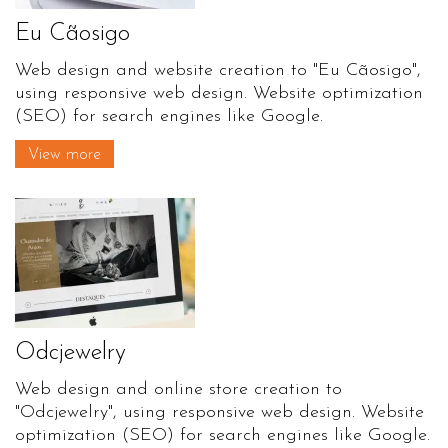
Eu Cãosigo
Web design and website creation to "Eu Cãosigo",
using responsive web design. Website optimization
(SEO) for search engines like Google.
View more
Odcjewelry
Web design and online store creation to
"Odcjewelry", using responsive web design. Website
optimization (SEO) for search engines like Google.