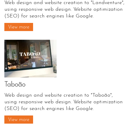
Web design and website creation to "Landventure",
using responsive web design. Website optimization
(SEO) for search engines like Google.
View more
Taboão
Web design and website creation to "Taboão",
using responsive web design. Website optimization
(SEO) for search engines like Google.
View more