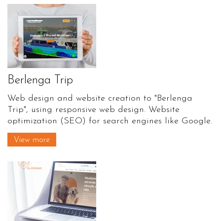
Berlenga Trip
Web design and website creation to "Berlenga
Trip", using responsive web design. Website
optimization (SEO) for search engines like Google.
View more