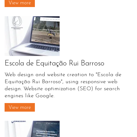
View more
Escola de Equitação Rui Barroso
Web design and website creation to "Escola de
Equitação Rui Barroso", using responsive web
design. Website optimization (SEO) for search
engines like Google.
View more