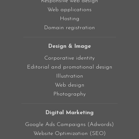
Responsive web design
Web applications
Hosting
Domain registration
Design & Image
Corporative identity
Editorial and promotional design
Illustration
Web design
Photography
Digital Marketing
Google Ads Campaigns (Adwords)
Website Optimization (SEO)