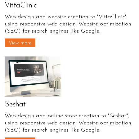
VittaClinic
Web design and website creation to "VittaClinic",
using responsive web design. Website optimization
(SEO) for search engines like Google.
View more
Seshat
Web design and online store creation to "Seshat",
using responsive web design. Website optimization
(SEO) for search engines like Google.