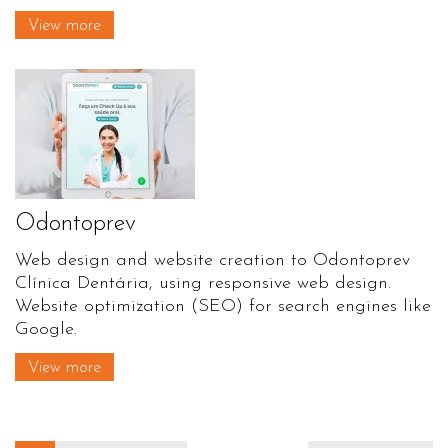
View more
Odontoprev
Web design and website creation to Odontoprev
Clínica Dentária, using responsive web design.
Website optimization (SEO) for search engines like
Google.
View more