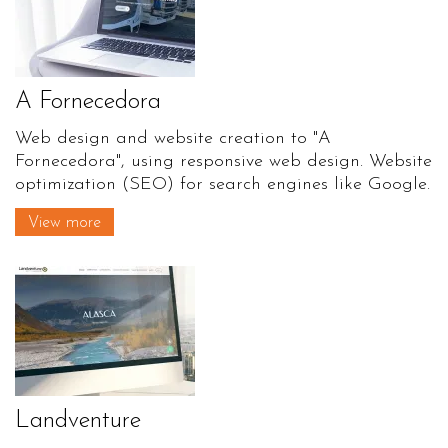
A Fornecedora
Web design and website creation to "A
Fornecedora", using responsive web design. Website
optimization (SEO) for search engines like Google.
View more
Landventure