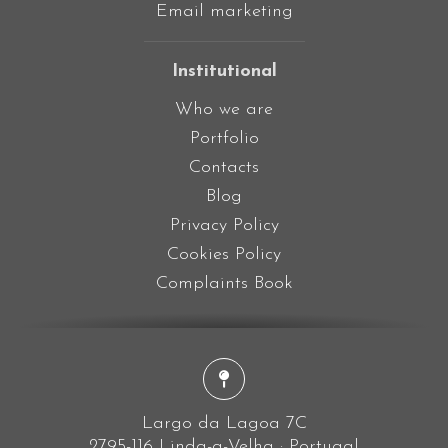
Email marketing
Institutional
Who we are
Portfolio
Contacts
Blog
Privacy Policy
Cookies Policy
Complaints Book
Largo da Lagoa 7C
2795-116 Linda-a-Velha · Portugal