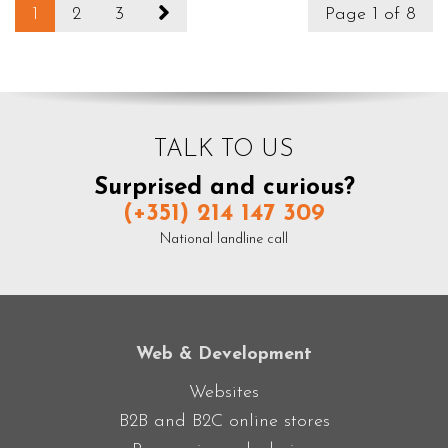
1
2
3
Page 1 of 8
TALK TO US
Surprised and curious?
(+351) 214 147 309
National landline call
Web & Development
Websites
B2B and B2C online stores