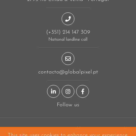
(+351) 214 147 309
National landline call
contacto@globalpixel.pt
LinkedIn page
Instagram page
Facebook page
Follow us
Designing in
Linda-a-Velha
and built all over the world!
This site uses
cookies
to enhance your experience.