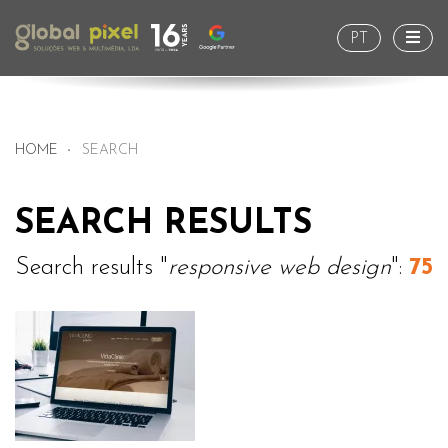
Togg
PT
HOME
SEARCH
SEARCH RESULTS
Search results "
responsive web design
":
75