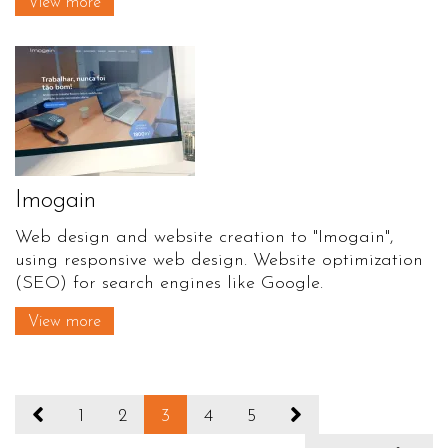
View more
Imogain
Web design and website creation to "Imogain",
using responsive web design. Website optimization
(SEO) for search engines like Google.
View more
1
2
3
4
5