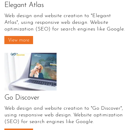
Elegant Atlas
Web design and website creation to "Elegant
Atlas", using responsive web design. Website
optimization (SEO) for search engines like Google.
View more
Go Discover
Web design and website creation to "Go Discover",
using responsive web design. Website optimization
(SEO) for search engines like Google.