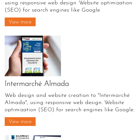
using responsive web design. Website optimization
(SEO) for search engines like Google.
View more
Intermarché Almada
Web design and website creation to "Intermarché
Almada", using responsive web design. Website
optimization (SEO) for search engines like Google.
View more