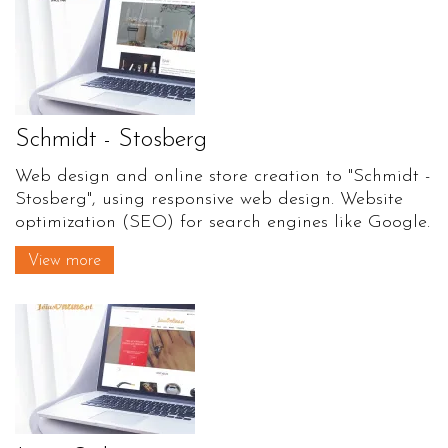
Schmidt - Stosberg
Web design and online store creation to "Schmidt -
Stosberg", using responsive web design. Website
optimization (SEO) for search engines like Google.
View more