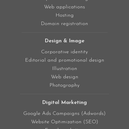
Web applications
Hosting
Domain registration
Design & Image
Corporative identity
Editorial and promotional design
Illustration
Web design
Photography
Digital Marketing
Google Ads Campaigns (Adwords)
Website Optimization (SEO)