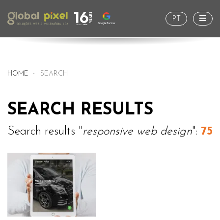
Togg
PT
HOME
SEARCH
SEARCH RESULTS
Search results "
responsive web design
":
75