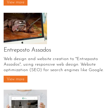
View more
Entreposto Assados
Web design and website creation to "Entreposto
Assados", using responsive web design. Website
optimization (SEO) for search engines like Google.
View more