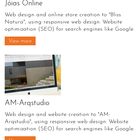
Jóias Online
Web design and online store creation to "Bliss
Natura", using responsive web design. Website
optimization (SEO) for search engines like Google.
View more
AM-Arqstudio
Web design and website creation to "AM-
Arqstudio", using responsive web design. Website
optimization (SEO) for search engines like Google.