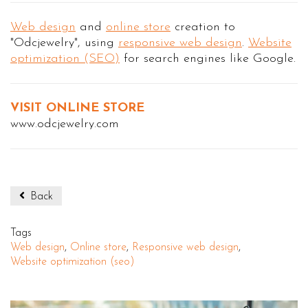
Web design
and
online store
creation to
"Odcjewelry", using
responsive web design
.
Website
optimization (SEO)
for search engines like Google.
VISIT ONLINE STORE
www.odcjewelry.com
Back
Tags
Web design
,
Online store
,
Responsive web design
,
Website optimization (seo)