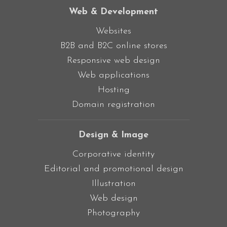
Web & Development
Websites
B2B and B2C online stores
Responsive web design
Web applications
Hosting
Domain registration
Design & Image
Corporative identity
Editorial and promotional design
Illustration
Web design
Photography