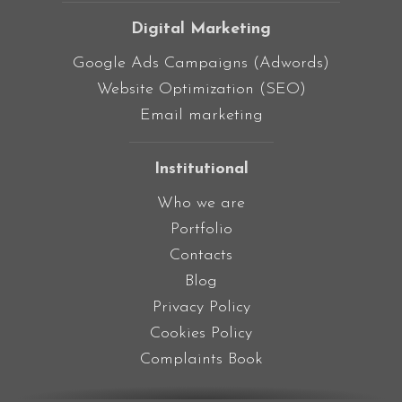
Digital Marketing
Google Ads Campaigns (Adwords)
Website Optimization (SEO)
Email marketing
Institutional
Who we are
Portfolio
Contacts
Blog
Privacy Policy
Cookies Policy
Complaints Book