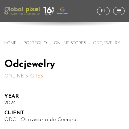
Togg
PT
HOME
PORTFOLIO
ONLINE STORES
ODCJEWELRY
Odcjewelry
ONLINE STORES
YEAR
2024
CLIENT
ODC - Ourivesaria do Combro