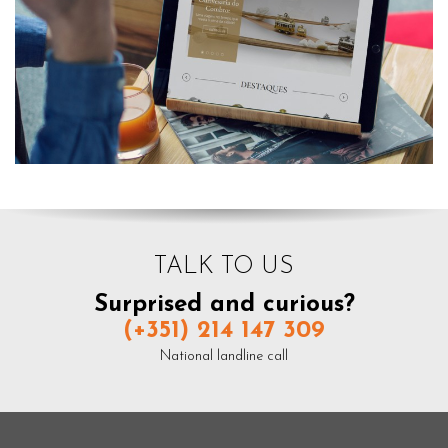
TALK TO US
Surprised and curious?
(+351) 214 147 309
National landline call