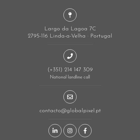
Largo da Lagoa 7C
2795-116 Linda-a-Velha · Portugal
(+351) 214 147 309
National landline call
contacto@globalpixel.pt
LinkedIn page
Instagram page
Facebook page