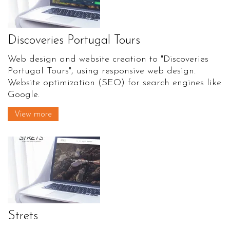
Discoveries Portugal Tours
Web design and website creation to "Discoveries
Portugal Tours", using responsive web design.
Website optimization (SEO) for search engines like
Google.
View more
Strets