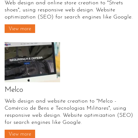
Web design and online store creation to "Strets
shoes", using responsive web design. Website
optimization (SEO) for search engines like Google.
View more
Melco
Web design and website creation to "Melco -
Comércio de Bens e Tecnologias Militares", using
responsive web design. Website optimization (SEO)
for search engines like Google.
View more