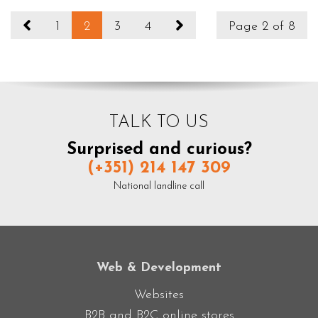
1
2
3
4
Page 2 of 8
TALK TO US
Surprised and curious?
(+351) 214 147 309
National landline call
Web & Development
Websites
B2B and B2C online stores