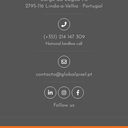
2795-116 Linda-a-Velha · Portugal
(+351) 214 147 309
National landline call
contacto@globalpixel.pt
LinkedIn page
Instagram page
Facebook page
Follow us