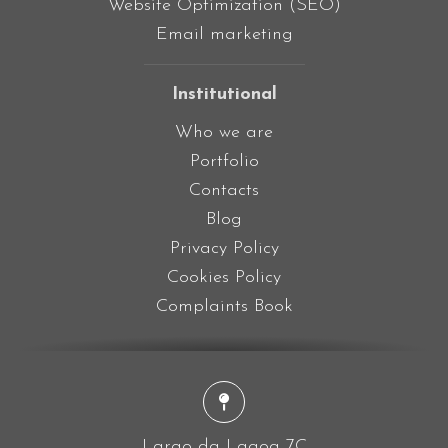
Website Optimization (SEO)
Email marketing
Institutional
Who we are
Portfolio
Contacts
Blog
Privacy Policy
Cookies Policy
Complaints Book
Largo da Lagoa 7C