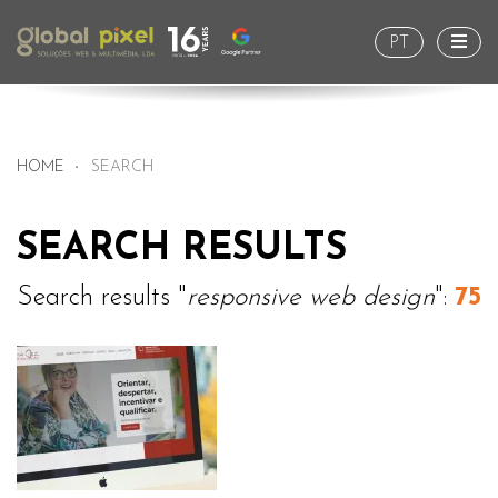
Togg
PT
HOME
SEARCH
SEARCH RESULTS
Search results "
responsive web design
":
75