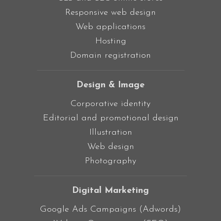
Responsive web design
Web applications
Hosting
Domain registration
Design & Image
Corporative identity
Editorial and promotional design
Illustration
Web design
Photography
Digital Marketing
Google Ads Campaigns (Adwords)