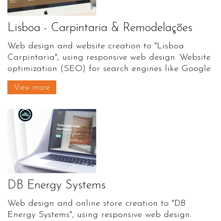
Lisboa - Carpintaria & Remodelações
Web design and website creation to "Lisboa
Carpintaria", using responsive web design. Website
optimization (SEO) for search engines like Google.
View more
DB Energy Systems
Web design and online store creation to "DB
Energy Systems", using responsive web design.