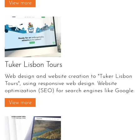
View more
Tuker Lisbon Tours
Web design and website creation to "Tuker Lisbon
Tours", using responsive web design. Website
optimization (SEO) for search engines like Google.
View more