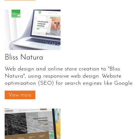
Bliss Natura
Web design and online store creation to "Bliss
Natura", using responsive web design. Website
optimization (SEO) for search engines like Google.
View more