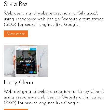
Sílvia Bez
Web design and website creation to "Sílviabez",
using responsive web design. Website optimization
(SEO) for search engines like Google.
View more
Enjoy Clean
Web design and website creation to "Enjoy Clean",
using responsive web design. Website optimization
(SEO) for search engines like Google.