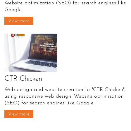
Website optimization (SEO) for search engines like
Google.
View more
CTR Chicken
Web design and website creation to "CTR Chicken",
using responsive web design. Website optimization
(SEO) for search engines like Google.
View more