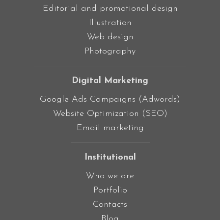
Editorial and promotional design
Illustration
Web design
Photography
Digital Marketing
Google Ads Campaigns (Adwords)
Website Optimization (SEO)
Email marketing
Institutional
Who we are
Portfolio
Contacts
Blog