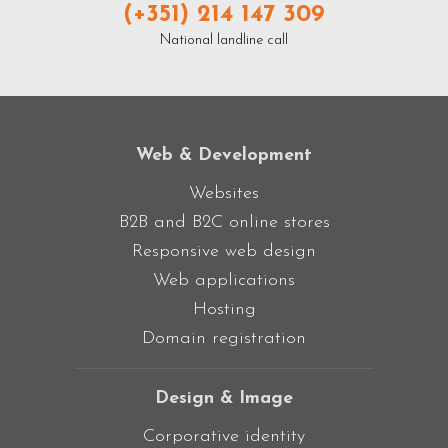
(+351) 214 147 309
National landline call
Web & Development
Websites
B2B and B2C online stores
Responsive web design
Web applications
Hosting
Domain registration
Design & Image
Corporative identity