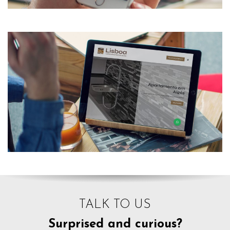
TALK TO US
Surprised and curious?