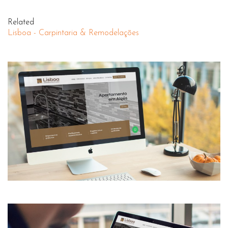
Related
Lisboa - Carpintaria & Remodelações