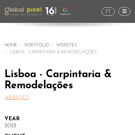
Togg
PT
HOME
PORTFOLIO
WEBSITES
LISBOA - CARPINTARIA & REMODELAÇÕES
Lisboa - Carpintaria &
Remodelações
WEBSITES
YEAR
2023