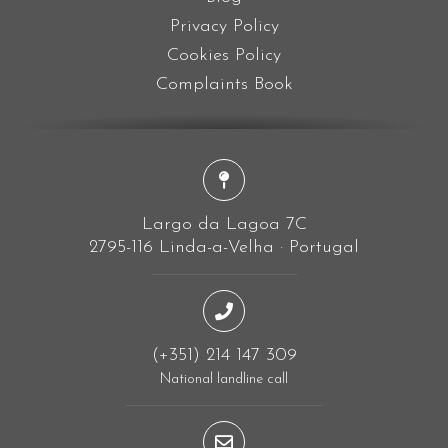
Privacy Policy
Cookies Policy
Complaints Book
Largo da Lagoa 7C
2795-116 Linda-a-Velha · Portugal
(+351) 214 147 309
National landline call