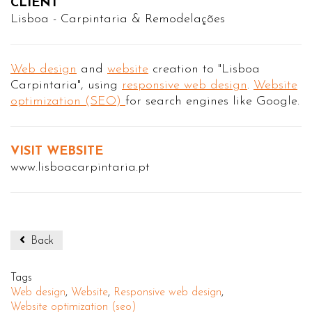
CLIENT
Lisboa - Carpintaria & Remodelações
Web design
and
website
creation to "Lisboa
Carpintaria", using
responsive web design
.
Website
optimization (SEO)
for search engines like Google.
VISIT WEBSITE
www.lisboacarpintaria.pt
Back
Tags
Web design
,
Website
,
Responsive web design
,
Website optimization (seo)