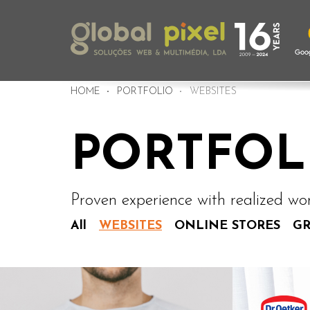
HOME
PORTFOLIO
WEBSITES
PORTFOL
Proven experience with realized wo
All
WEBSITES
ONLINE STORES
GR