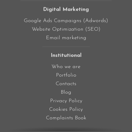
Digital Marketing
Google Ads Campaigns (Adwords)
Website Optimization (SEO)
Email marketing
Institutional
Who we are
Portfolio
Contacts
Blog
Privacy Policy
Cookies Policy
Complaints Book