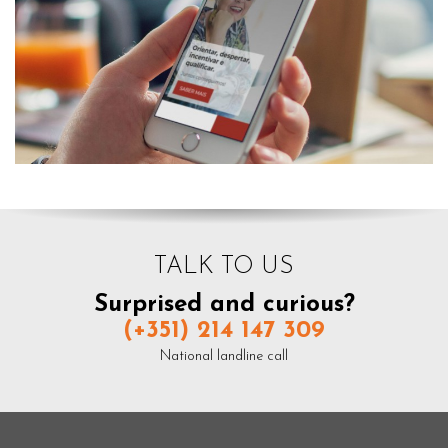
TALK TO US
Surprised and curious?
(+351) 214 147 309
National landline call