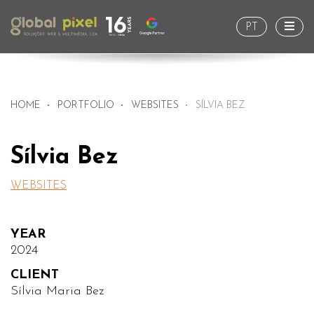
Togg
PT
HOME
PORTFOLIO
WEBSITES
SÍLVIA BEZ
Sílvia Bez
WEBSITES
YEAR
2024
CLIENT
Sílvia Maria Bez