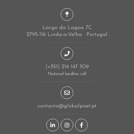
Largo da Lagoa 7C
2795-116 Linda-a-Velha · Portugal
(+351) 214 147 309
National landline call
contacto@globalpixel.pt
LinkedIn page
Instagram page
Facebook page