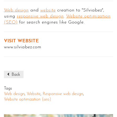
Web design
and
website
creation to "Sílviabez",
using
responsive web design
.
Website optimization
(SEO)
for search engines like Google.
VISIT WEBSITE
www.silviabez.com
Back
Tags
Web design
,
Website
,
Responsive web design
,
Website optimization (seo)