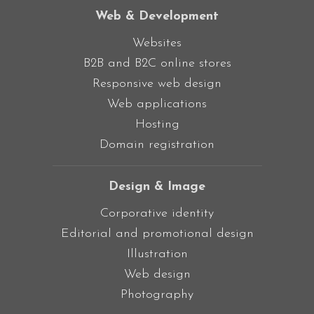
Web & Development
Websites
B2B and B2C online stores
Responsive web design
Web applications
Hosting
Domain registration
Design & Image
Corporative identity
Editorial and promotional design
Illustration
Web design
Photography