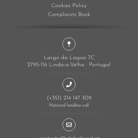
Cookies Policy
Complaints Book
Largo da Lagoa 7C
2795-116 Linda-a-Velha · Portugal
(+351) 214 147 309
National landline call