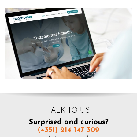
TALK TO US
Surprised and curious?
(+351) 214 147 309