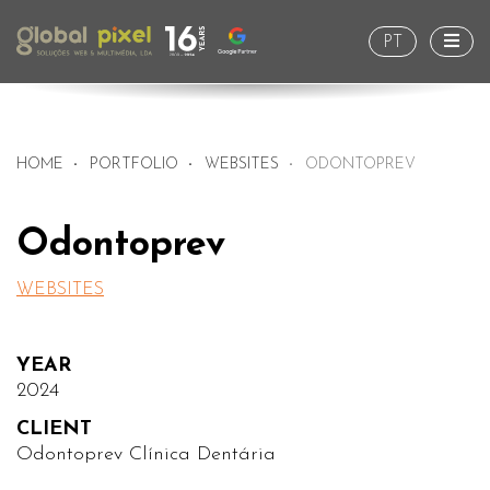
Togg
PT
HOME
PORTFOLIO
WEBSITES
ODONTOPREV
Odontoprev
WEBSITES
YEAR
2024
CLIENT
Odontoprev Clínica Dentária