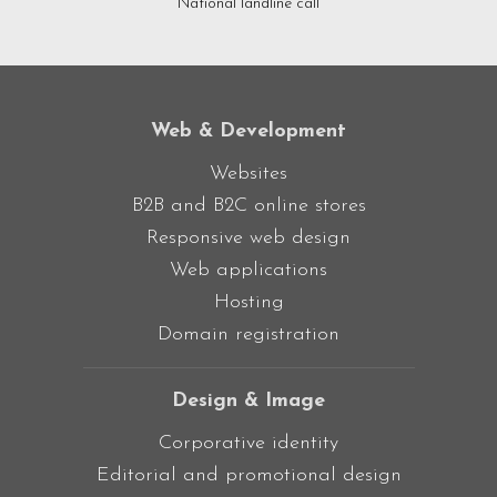
National landline call
Web & Development
Websites
B2B and B2C online stores
Responsive web design
Web applications
Hosting
Domain registration
Design & Image
Corporative identity
Editorial and promotional design