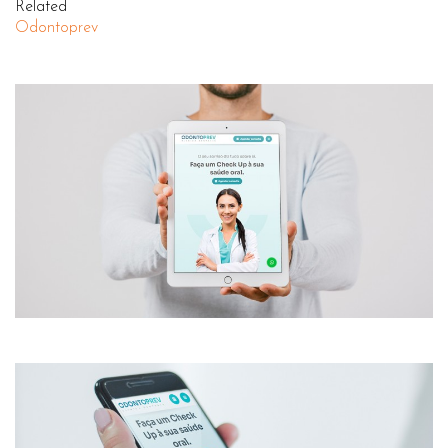
Related
Odontoprev