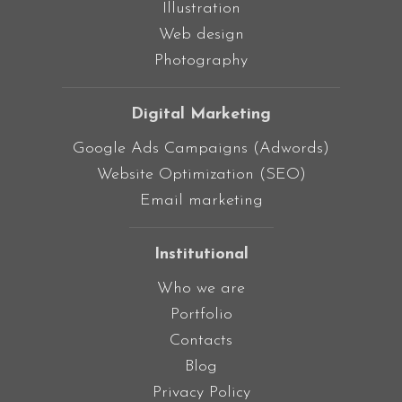
Illustration
Web design
Photography
Digital Marketing
Google Ads Campaigns (Adwords)
Website Optimization (SEO)
Email marketing
Institutional
Who we are
Portfolio
Contacts
Blog
Privacy Policy