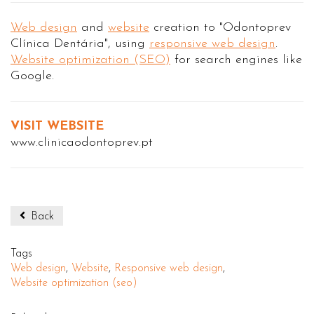
Web design
and
website
creation to "Odontoprev
Clínica Dentária", using
responsive web design
.
Website optimization (SEO)
for search engines like
Google.
VISIT WEBSITE
www.clinicaodontoprev.pt
Back
Tags
Web design
,
Website
,
Responsive web design
,
Website optimization (seo)