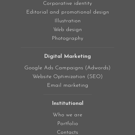
Corporative identity
Editorial and promotional design
Illustration
Web design
Photography
Digital Marketing
Google Ads Campaigns (Adwords)
Website Optimization (SEO)
Email marketing
Institutional
Who we are
Portfolio
Contacts