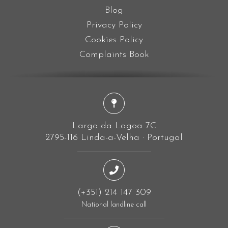
Blog
Privacy Policy
Cookies Policy
Complaints Book
Largo da Lagoa 7C
2795-116 Linda-a-Velha · Portugal
(+351) 214 147 309
National landline call