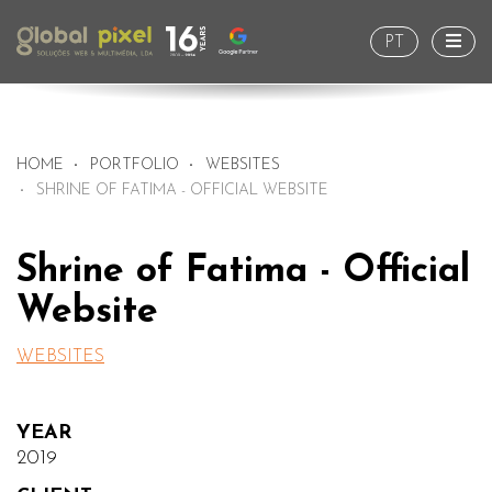
Togg
PT
HOME
PORTFOLIO
WEBSITES
SHRINE OF FATIMA - OFFICIAL WEBSITE
Shrine of Fatima - Official
Website
WEBSITES
YEAR
2019