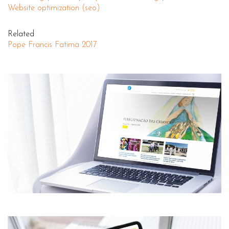
Website optimization (seo)
Related
Pope Francis Fatima 2017