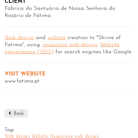
CLIENT
Fábrica do Santuário de Nossa Senhora do
Rosário de Fátima
Web design
and
website
creation to "Shrine of
Fatima", using
responsive web design
.
Website
optimization (SEO)
for search engines like Google.
VISIT WEBSITE
www.fatima.pt
Back
Tags
Web design
,
Website
,
Responsive web design
,