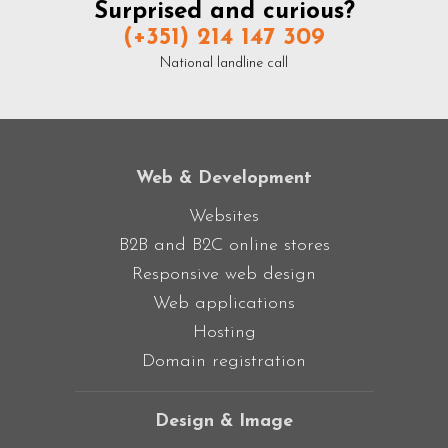
Surprised and curious?
(+351) 214 147 309
National landline call
Web & Development
Websites
B2B and B2C online stores
Responsive web design
Web applications
Hosting
Domain registration
Design & Image