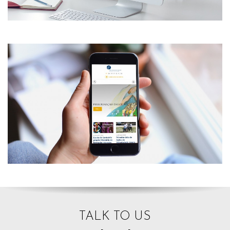
TALK TO US