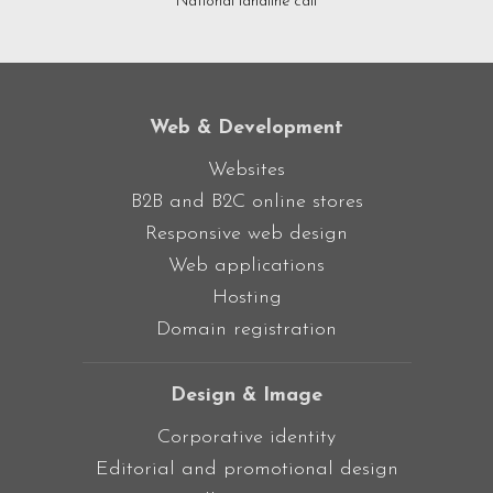
National landline call
Web & Development
Websites
B2B and B2C online stores
Responsive web design
Web applications
Hosting
Domain registration
Design & Image
Corporative identity
Editorial and promotional design