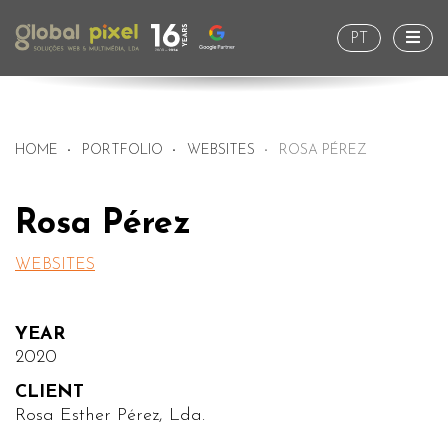
Togg
PT
HOME
PORTFOLIO
WEBSITES
ROSA PÉREZ
Rosa Pérez
WEBSITES
YEAR
2020
CLIENT
Rosa Esther Pérez, Lda.