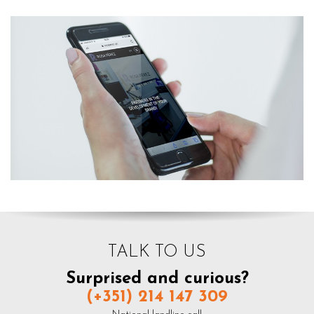
TALK TO US
Surprised and curious?
(+351) 214 147 309