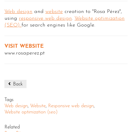
Web design
and
website
creation to "Rosa Pérez",
using
responsive web design
.
Website optimization
(SEO)
for search engines like Google.
VISIT WEBSITE
www.rosaperez.pt
Back
Tags
Web design
,
Website
,
Responsive web design
,
Website optimization (seo)
Related