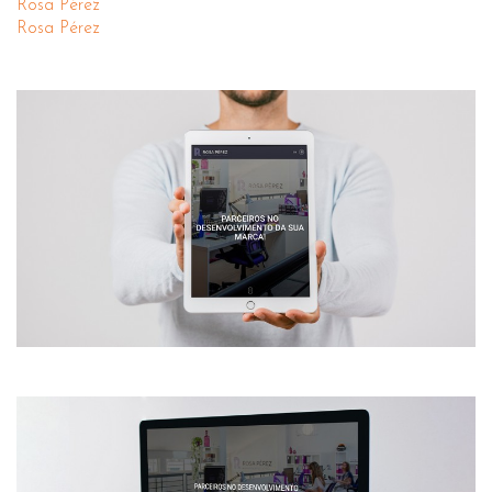
Rosa Pérez
Rosa Pérez