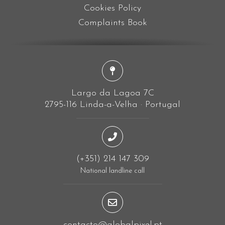
Cookies Policy
Complaints Book
Largo da Lagoa 7C
2795-116 Linda-a-Velha · Portugal
(+351) 214 147 309
National landline call
contacto@globalpixel.pt