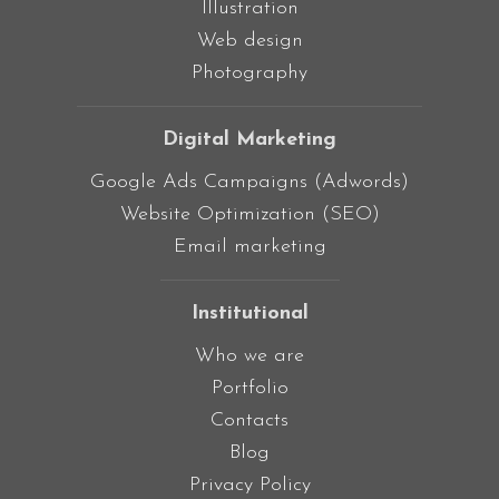
Illustration
Web design
Photography
Digital Marketing
Google Ads Campaigns (Adwords)
Website Optimization (SEO)
Email marketing
Institutional
Who we are
Portfolio
Contacts
Blog
Privacy Policy