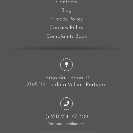
Contacts
Blog
Privacy Policy
Cookies Policy
Complaints Book
Largo da Lagoa 7C
2795-116 Linda-a-Velha · Portugal
(+351) 214 147 309
National landline call