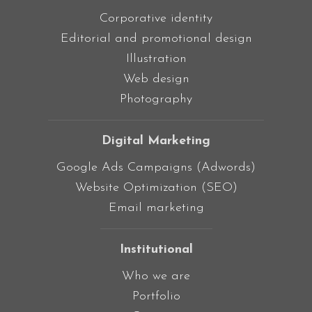
Corporative identity
Editorial and promotional design
Illustration
Web design
Photography
Digital Marketing
Google Ads Campaigns (Adwords)
Website Optimization (SEO)
Email marketing
Institutional
Who we are
Portfolio