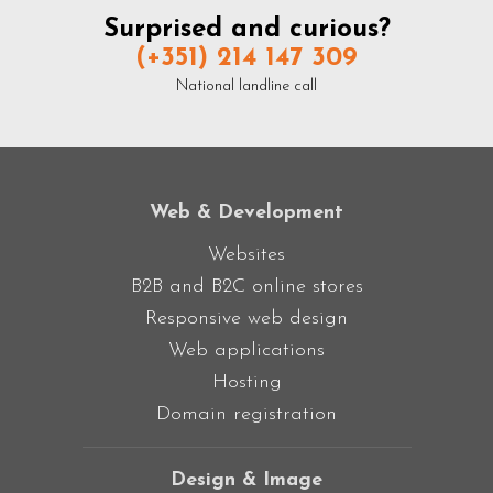
Surprised and curious?
(+351) 214 147 309
National landline call
Web & Development
Websites
B2B and B2C online stores
Responsive web design
Web applications
Hosting
Domain registration
Design & Image