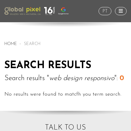
Togg
PT
HOME
SEARCH
SEARCH RESULTS
Search results "
web design responsivo
":
0
No results were found to matcfh you term search.
TALK TO US