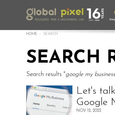
HOME
SEARCH
SEARCH 
Search results "
google my busines
Let's tal
Google 
NOV 12, 2022