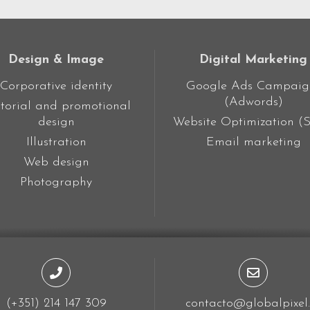
Design & Image
Digital Marketing
Corporative identity
Google Ads Campaig
(Adwords)
torial and promotional
design
Website Optimization (
Illustration
Email marketing
Web design
Photography
(+351) 214 147 309
contacto@globalpixel.