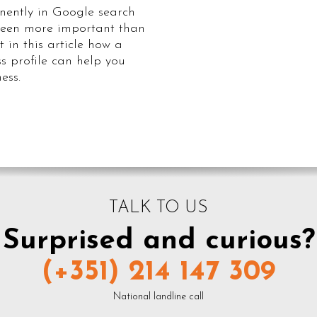
ently in Google search
 been more important than
t in this article how a
s profile can help you
ess.
TALK TO US
Surprised and curious?
(+351) 214 147 309
National landline call