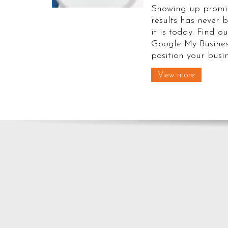
Showing up promin
results has never
it is today. Find ou
Google My Busines
position your busin
View more