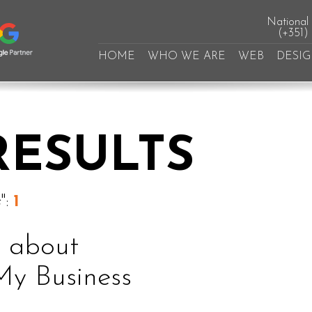
National l
(+351)
HOME
WHO WE ARE
WEB
DESI
RESULTS
s
":
1
k about
My Business