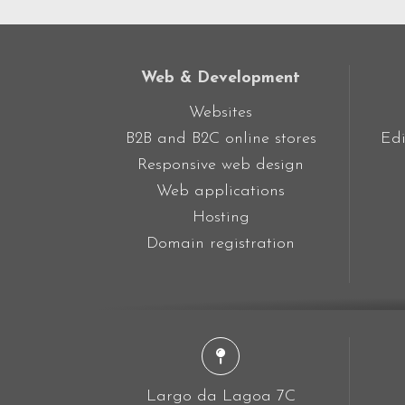
Web & Development
Websites
B2B and B2C online stores
Edi
Responsive web design
Web applications
Hosting
Domain registration
Largo da Lagoa 7C