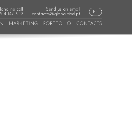
andline call
Send us an email
PT
 214 147 309
contacto@globalpixel.pt
GN
MARKETING
PORTFOLIO
CONTACTS