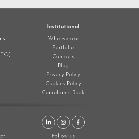
Institutional
ns
Who we are
Portfolio
SEO)
Contacts
Blog
Privacy Policy
Cookies Policy
Complaints Book
LinkedIn page
Instagram page
Facebook page
pt
Follow us