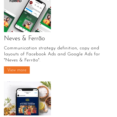
Neves & Ferrão
Communication strategy definition, copy and
layouts of Facebook Ads and Google Ads for
"Neves & Ferrão".
View more