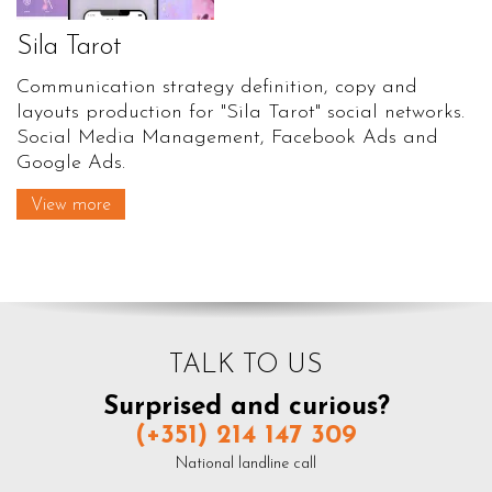
Sila Tarot
Communication strategy definition, copy and
layouts production for "Sila Tarot" social networks.
Social Media Management, Facebook Ads and
Google Ads.
View more
TALK TO US
Surprised and curious?
(+351) 214 147 309
National landline call