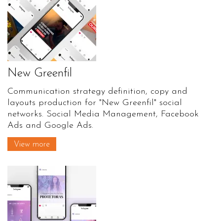
New Greenfil
Communication strategy definition, copy and
layouts production for "New Greenfil" social
networks. Social Media Management, Facebook
Ads and Google Ads.
View more