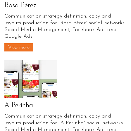
Rosa Pérez
Communication strategy definition, copy and
layouts production for "Rosa Pérez" social networks.
Social Media Management, Facebook Ads and
Google Ads.
View more
A Perinha
Communication strategy definition, copy and
layouts production for "A Perinha" social networks.
Social Media Management, Facebook Ads and