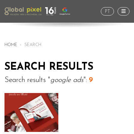
Togg
PT
HOME
SEARCH
SEARCH RESULTS
Search results "
google ads
":
9