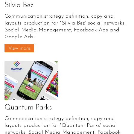
Sílvia Bez
Communication strategy definition, copy and
layouts production for "Sílvia Bez" social networks.
Social Media Management, Facebook Ads and
Google Ads.
View more
Quantum Parks
Communication strategy definition, copy and
layouts production for "Quantum Parks" social
networks. Social Media Management, Facebook