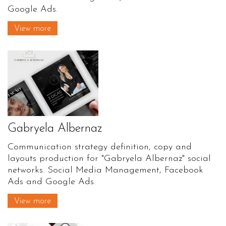
Google Ads.
View more
Gabryela Albernaz
Communication strategy definition, copy and
layouts production for "Gabryela Albernaz" social
networks. Social Media Management, Facebook
Ads and Google Ads.
View more