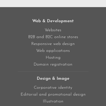
Web & Development
Websites
B2B and B2C online stores
Responsive web design
Web applications
Hosting
Domain registration
Design & Image
Corporative identity
Editorial and promotional design
Illustration