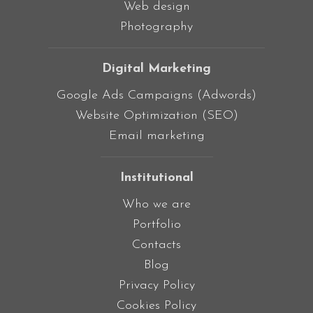
Web design
Photography
Digital Marketing
Google Ads Campaigns (Adwords)
Website Optimization (SEO)
Email marketing
Institutional
Who we are
Portfolio
Contacts
Blog
Privacy Policy
Cookies Policy