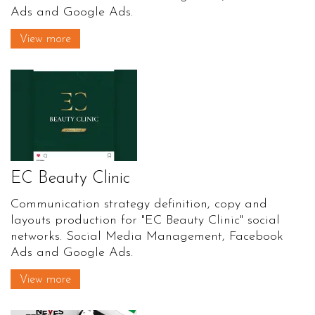
Ads and Google Ads.
View more
EC Beauty Clinic
Communication strategy definition, copy and
layouts production for "EC Beauty Clinic" social
networks. Social Media Management, Facebook
Ads and Google Ads.
View more