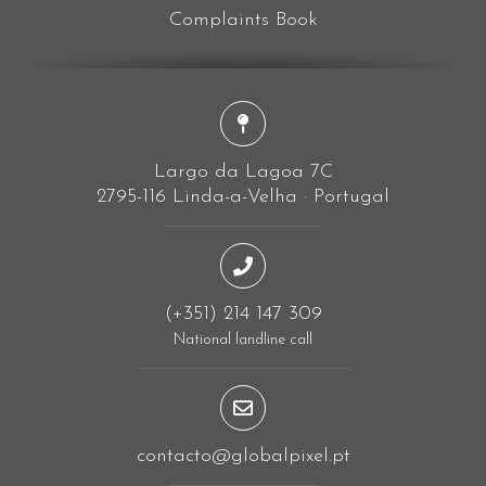
Complaints Book
Largo da Lagoa 7C
2795-116 Linda-a-Velha · Portugal
(+351) 214 147 309
National landline call
contacto@globalpixel.pt