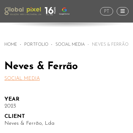
Togg
PT
HOME
PORTFOLIO
SOCIAL MEDIA
NEVES & FERRÃO
Neves & Ferrão
SOCIAL MEDIA
YEAR
2023
CLIENT
Neves & Ferrão, Lda