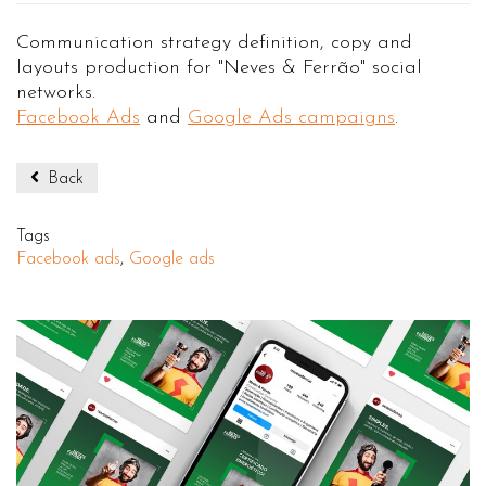
Communication strategy definition, copy and
layouts production for "Neves & Ferrão" social
networks.
Facebook Ads
and
Google Ads campaigns
.
Back
Tags
Facebook ads
,
Google ads