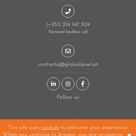
(+351) 214 147 309
National landline call
contacto@globalpixel.pt
LinkedIn page
Instagram page
Facebook page
Follow us
Designing in
Linda-a-Velha
and built all over the world!
This site uses
cookies
to enhance your experience.
Copyright © 2026 Global Pixel - All Rights Reserved.
×
When you continue to browse, you are accepting