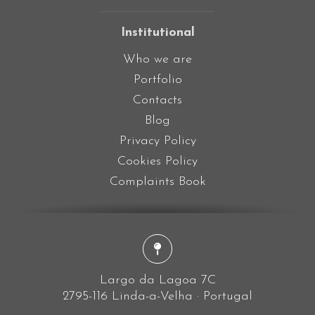
Institutional
Who we are
Portfolio
Contacts
Blog
Privacy Policy
Cookies Policy
Complaints Book
Largo da Lagoa 7C
2795-116 Linda-a-Velha · Portugal