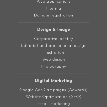
Web applications
Hosting
Domain registration
Design & Image
Corporative identity
Editorial and promotional design
Illustration
Web design
Photography
Digital Marketing
Google Ads Campaigns (Adwords)
Website Optimization (SEO)
Email marketing