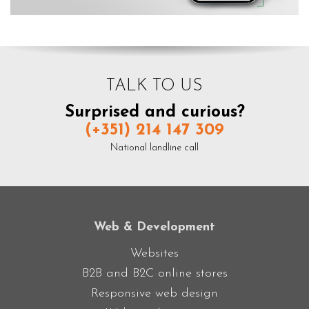
TALK TO US
Surprised and curious?
(+351) 214 147 309
National landline call
Web & Development
Websites
B2B and B2C online stores
Responsive web design