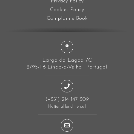
Privacy Policy
Cookies Policy
Complaints Book
Largo da Lagoa 7C
2795-116 Linda-a-Velha · Portugal
(+351) 214 147 309
National landline call