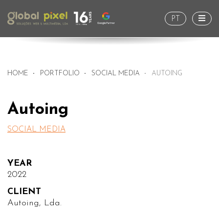
Togg
PT
HOME
PORTFOLIO
SOCIAL MEDIA
AUTOING
Autoing
SOCIAL MEDIA
YEAR
2022
CLIENT
Autoing, Lda.