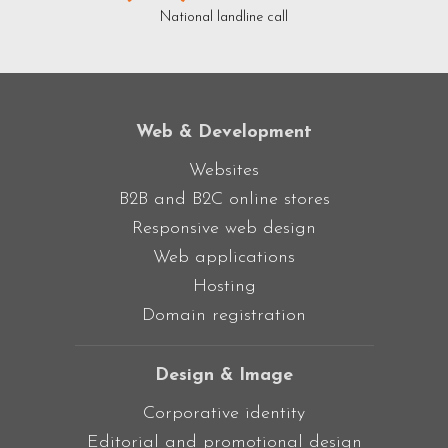
National landline call
Web & Development
Websites
B2B and B2C online stores
Responsive web design
Web applications
Hosting
Domain registration
Design & Image
Corporative identity
Editorial and promotional design