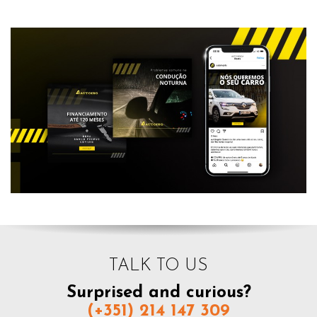
TALK TO US
Surprised and curious?
(+351) 214 147 309