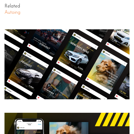
Related
Autoing