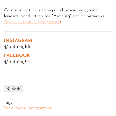
Communication strategy definition, copy and
layouts production for "Autoing" social networks.
Social Media Management
.
INSTAGRAM
@autoinglda
FACEBOOK
@autoing93
Back
Tags
Social media management