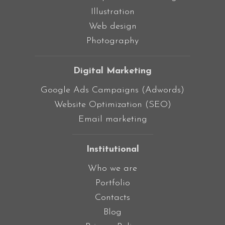
Illustration
Web design
Photography
Digital Marketing
Google Ads Campaigns (Adwords)
Website Optimization (SEO)
Email marketing
Institutional
Who we are
Portfolio
Contacts
Blog