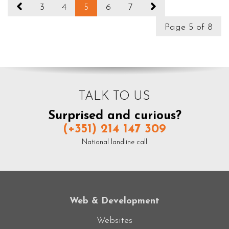
3
4
5
6
7
Page 5 of 8
TALK TO US
Surprised and curious?
(+351) 214 147 309
National landline call
Web & Development
Websites