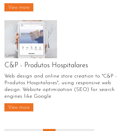
View more
C&P - Produtos Hospitalares
Web design and online store creation to "C&P -
Produtos Hospitalares", using responsive web
design. Website optimization (SEO) for search
engines like Google.
View more