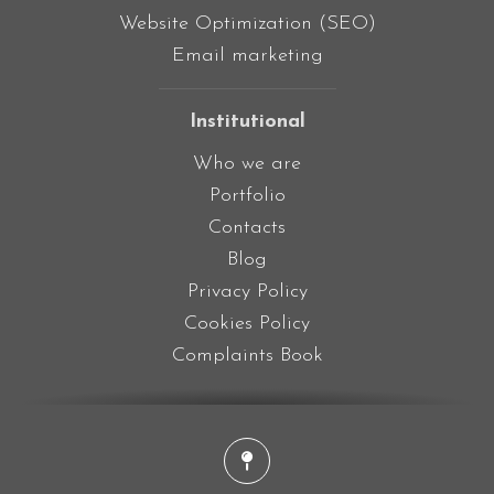
Website Optimization (SEO)
Email marketing
Institutional
Who we are
Portfolio
Contacts
Blog
Privacy Policy
Cookies Policy
Complaints Book