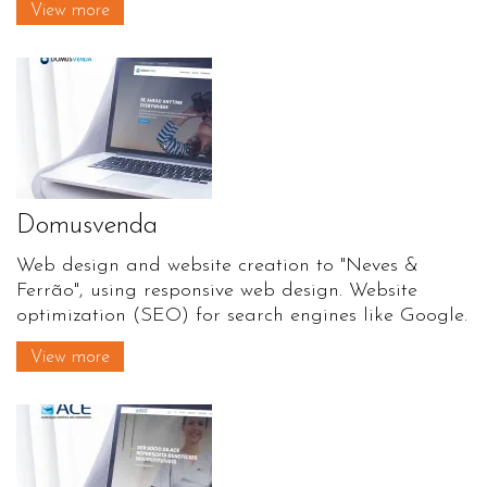
View more
Domusvenda
Web design and website creation to "Neves &
Ferrão", using responsive web design. Website
optimization (SEO) for search engines like Google.
View more