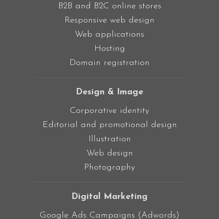
B2B and B2C online stores
Responsive web design
Web applications
Hosting
Domain registration
Design & Image
Corporative identity
Editorial and promotional design
Illustration
Web design
Photography
Digital Marketing
Google Ads Campaigns (Adwords)