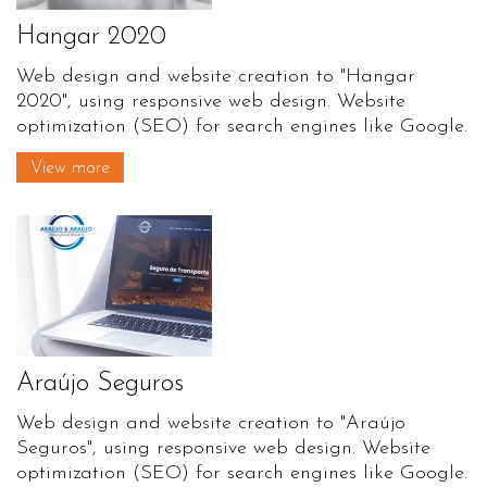
Hangar 2020
Web design and website creation to "Hangar
2020", using responsive web design. Website
optimization (SEO) for search engines like Google.
View more
Araújo Seguros
Web design and website creation to "Araújo
Seguros", using responsive web design. Website
optimization (SEO) for search engines like Google.