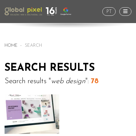
Togg
PT
HOME
SEARCH
SEARCH RESULTS
Search results "
web design
":
78