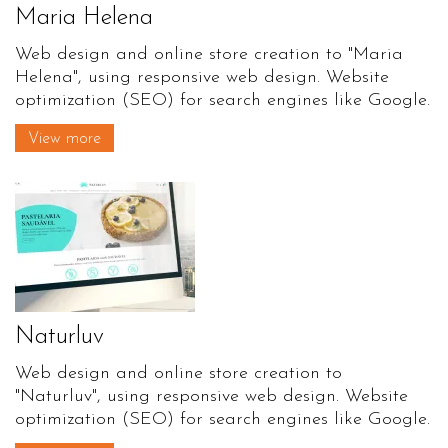
Maria Helena
Web design and online store creation to "Maria
Helena", using responsive web design. Website
optimization (SEO) for search engines like Google.
View more
Naturluv
Web design and online store creation to
"Naturluv", using responsive web design. Website
optimization (SEO) for search engines like Google.