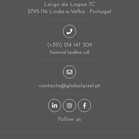
Largo da Lagoa 7C
2795-116 Linda-a-Velha · Portugal
(+351) 214 147 309
National landline call
contacto@globalpixel.pt
LinkedIn page
Instagram page
Facebook page
Follow us