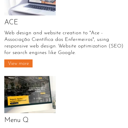
ACE
Web design and website creation to "Ace -
Associação Científica dos Enfermeiros", using
responsive web design. Website optimization (SEO)
for search engines like Google.
View more
Menu Q