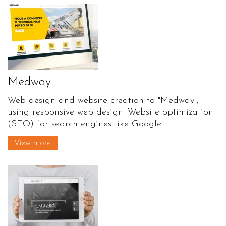
Medway
Web design and website creation to "Medway",
using responsive web design. Website optimization
(SEO) for search engines like Google.
View more