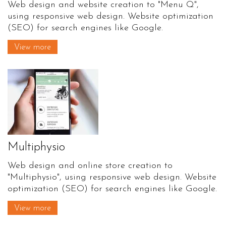
Web design and website creation to "Menu Q",
using responsive web design. Website optimization
(SEO) for search engines like Google.
View more
Multiphysio
Web design and online store creation to
"Multiphysio", using responsive web design. Website
optimization (SEO) for search engines like Google.
View more