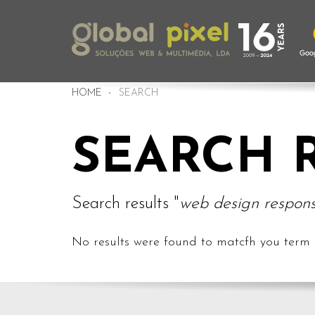
HOME
SEARCH
SEARCH 
Search results "
web design respons
No results were found to matcfh you term 