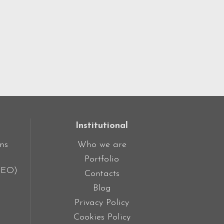
Institutional
ns
Who we are
Portfolio
SEO)
Contacts
Blog
Privacy Policy
Cookies Policy