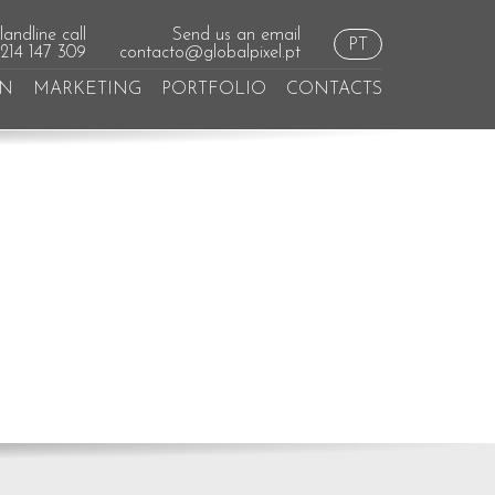
andline call
Send us an email
PT
 214 147 309
contacto@globalpixel.pt
GN
MARKETING
PORTFOLIO
CONTACTS