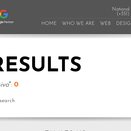
National l
(+351)
HOME
WHO WE ARE
WEB
DESI
RESULTS
ivo
":
0
search.