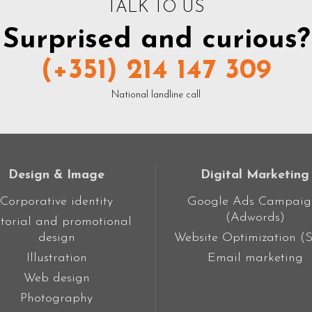
TALK TO US
Surprised and curious?
(+351) 214 147 309
National landline call
Design & Image
Digital Marketing
Corporative identity
Google Ads Campaig
(Adwords)
torial and promotional
design
Website Optimization (
Illustration
Email marketing
Web design
Photography