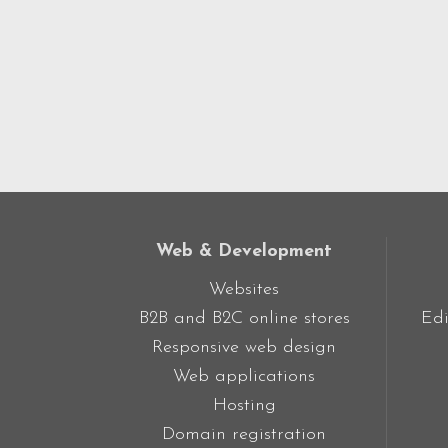
Web & Development
Websites
B2B and B2C online stores
Edi
Responsive web design
Web applications
Hosting
Domain registration