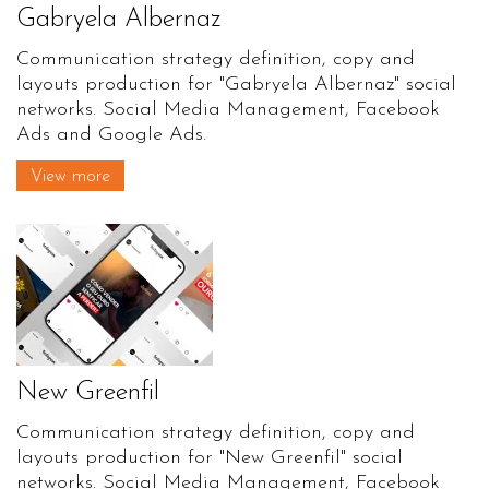
Gabryela Albernaz
Communication strategy definition, copy and
layouts production for "Gabryela Albernaz" social
networks. Social Media Management, Facebook
Ads and Google Ads.
View more
New Greenfil
Communication strategy definition, copy and
layouts production for "New Greenfil" social
networks. Social Media Management, Facebook