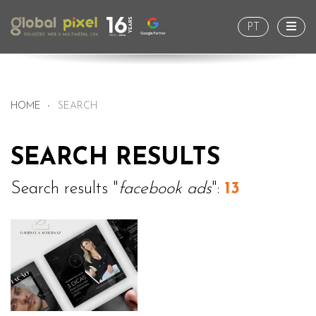
Togg
PT
HOME
SEARCH
SEARCH RESULTS
Search results "
facebook ads
":
13