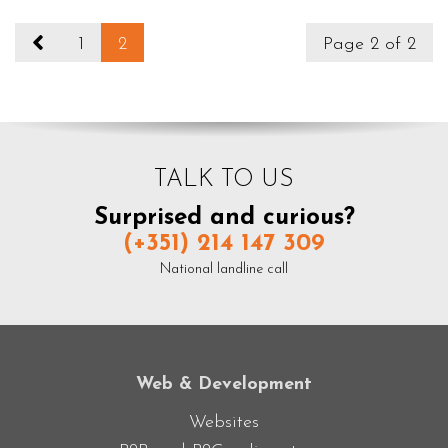
1
2
Page 2 of 2
TALK TO US
Surprised and curious?
(+351) 214 147 309
National landline call
Web & Development
Websites