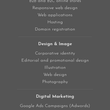
B2B and B2C online stores
Responsive web design
Web applications
Hosting
Domain registration
Design & Image
Corporative identity
Editorial and promotional design
Illustration
Web design
Photography
Digital Marketing
Google Ads Campaigns (Adwords)