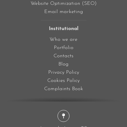
Website Optimization (SEO)
Email marketing
Institutional
Who we are
Portfolio
Contacts
Blog
Privacy Policy
Cookies Policy
Complaints Book