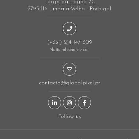
Largo da Lagoa 7C
2795-116 Linda-a-Velha · Portugal
(+351) 214 147 309
National landline call
contacto@globalpixel.pt
LinkedIn page
Instagram page
Facebook page
Follow us