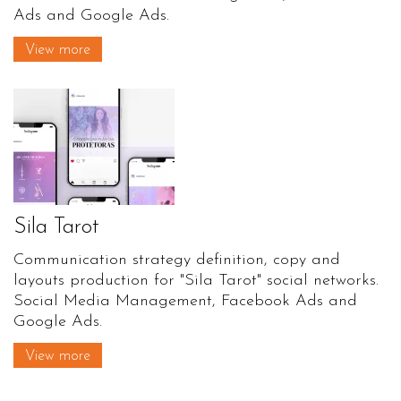
Ads and Google Ads.
View more
Sila Tarot
Communication strategy definition, copy and
layouts production for "Sila Tarot" social networks.
Social Media Management, Facebook Ads and
Google Ads.
View more