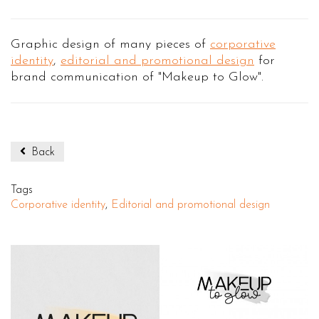
Graphic design of many pieces of
corporative
identity
,
editorial and promotional design
for
brand communication of "Makeup to Glow".
Back
Tags
Corporative identity
,
Editorial and promotional design