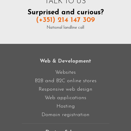
TALK TO US
Surprised and curious?
(+351) 214 147 309
National landline call
Web & Development
Websites
B2B and B2C online stores
Responsive web design
Web applications
Hosting
Domain registration