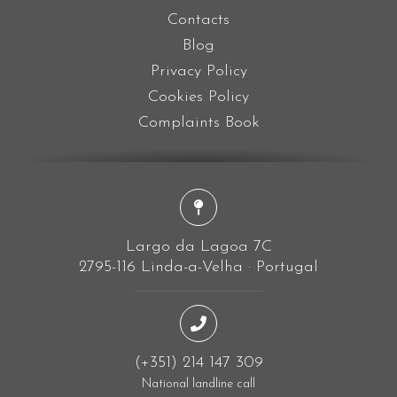
Contacts
Blog
Privacy Policy
Cookies Policy
Complaints Book
Largo da Lagoa 7C
2795-116 Linda-a-Velha · Portugal
(+351) 214 147 309
National landline call