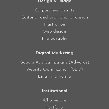
Design & Image
Corporative identity
Editorial and promotional design
Illustration
Web design
Photography
Digital Marketing
Google Ads Campaigns (Adwords)
Website Optimization (SEO)
Email marketing
Institutional
Who we are
Portfolio