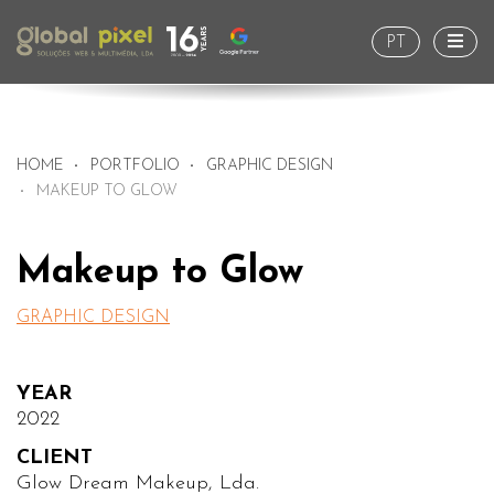
Togg
PT
HOME
PORTFOLIO
GRAPHIC DESIGN
MAKEUP TO GLOW
Makeup to Glow
GRAPHIC DESIGN
YEAR
2022
CLIENT
Glow Dream Makeup, Lda.