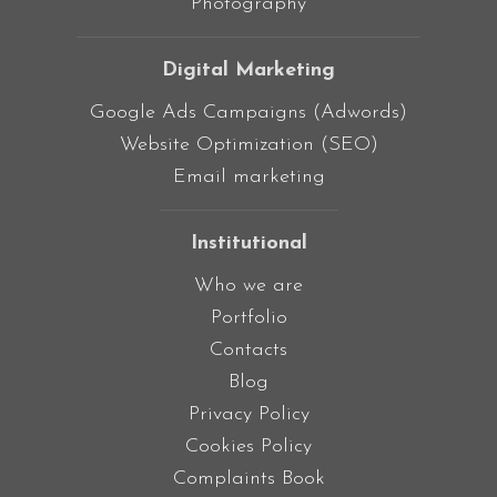
Photography
Digital Marketing
Google Ads Campaigns (Adwords)
Website Optimization (SEO)
Email marketing
Institutional
Who we are
Portfolio
Contacts
Blog
Privacy Policy
Cookies Policy
Complaints Book