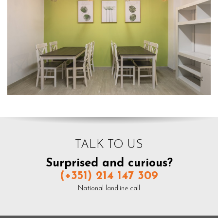
TALK TO US
Surprised and curious?
(+351) 214 147 309
National landline call