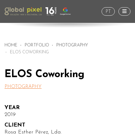
Togg
PT
HOME
PORTFOLIO
PHOTOGRAPHY
ELOS COWORKING
ELOS Coworking
PHOTOGRAPHY
YEAR
2019
CLIENT
Rosa Esther Pérez, Lda.