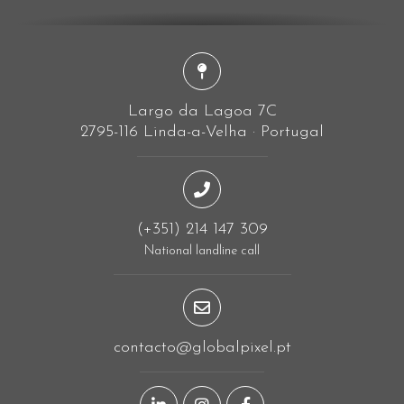
Largo da Lagoa 7C
2795-116 Linda-a-Velha · Portugal
(+351) 214 147 309
National landline call
contacto@globalpixel.pt
LinkedIn page
Instagram page
Facebook page