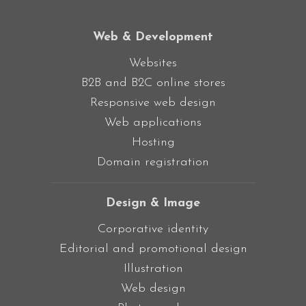
Web & Development
Websites
B2B and B2C online stores
Responsive web design
Web applications
Hosting
Domain registration
Design & Image
Corporative identity
Editorial and promotional design
Illustration
Web design