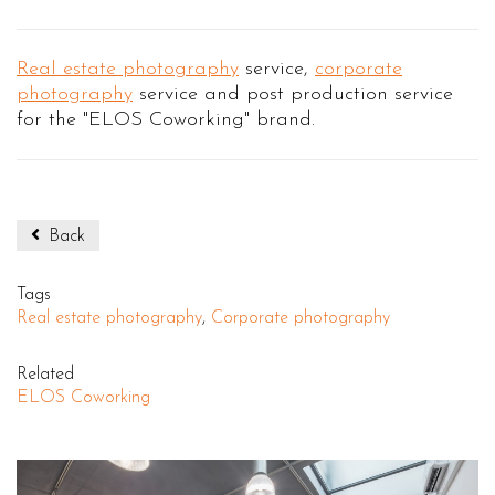
Real estate photography
service,
corporate
photography
service and post production service
for the "ELOS Coworking" brand.
Back
Tags
Real estate photography
,
Corporate photography
Related
ELOS Coworking