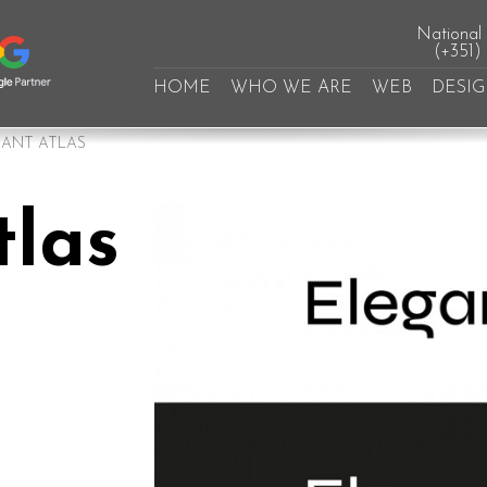
National l
(+351)
HOME
WHO WE ARE
WEB
DESI
ANT ATLAS
tlas