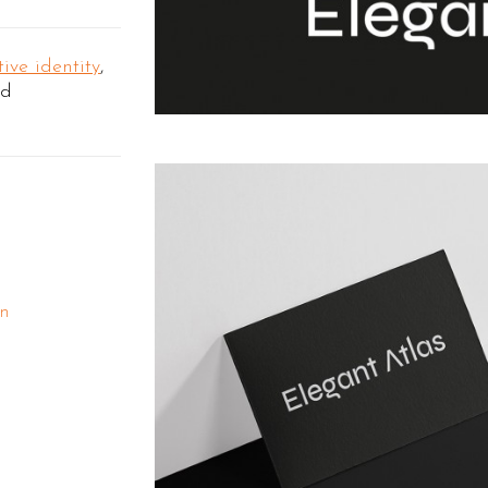
ive identity
,
nd
gn