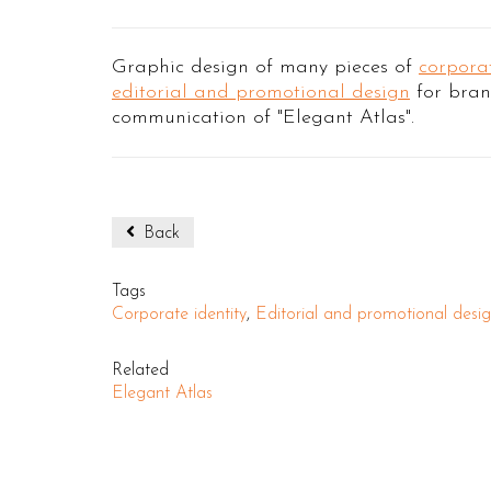
Graphic design of many pieces of
corporat
editorial and promotional design
for bra
communication of "Elegant Atlas".
Back
Tags
Corporate identity
,
Editorial and promotional desi
Related
Elegant Atlas