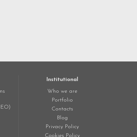
Institutional
ns
Who we are
Portfolio
SEO)
Contacts
Blog
Privacy Policy
Cookies Policy