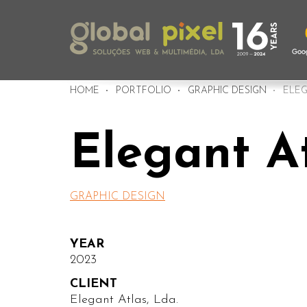
HOME
PORTFOLIO
GRAPHIC DESIGN
ELEG
Elegant A
GRAPHIC DESIGN
YEAR
2023
CLIENT
Elegant Atlas, Lda.