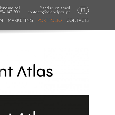
andline call
Send us an email
PT
 214 147 309
contacto@globalpixel.pt
GN
MARKETING
PORTFOLIO
CONTACTS