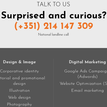
TALK TO US
Surprised and curious?
(+351) 214 147 309
National landline call
Design & Image
Digital Marketing
Corporative identity
Google Ads Campaig
(Adwords)
torial and promotional
design
Website Optimization (
Illustration
Email marketing
Web design
Photography