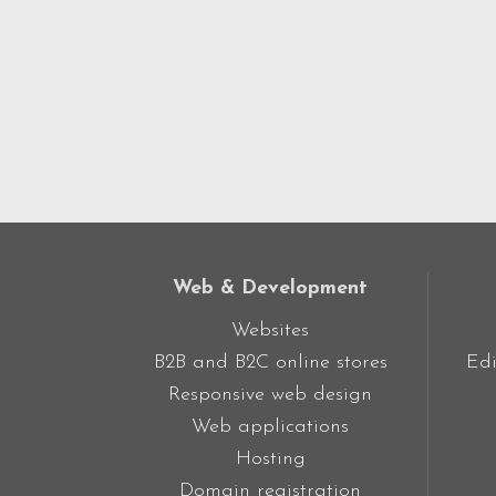
Web & Development
Websites
B2B and B2C online stores
Edi
Responsive web design
Web applications
Hosting
Domain registration